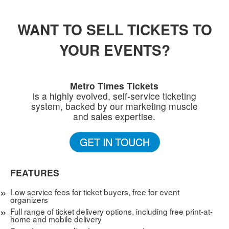
WANT TO SELL TICKETS TO
YOUR EVENTS?
Metro Times Tickets
is a highly evolved, self-service ticketing
system, backed by our marketing muscle
and sales expertise.
GET IN TOUCH
FEATURES
Low service fees for ticket buyers, free for event
organizers
Full range of ticket delivery options, including free print-at-
home and mobile delivery