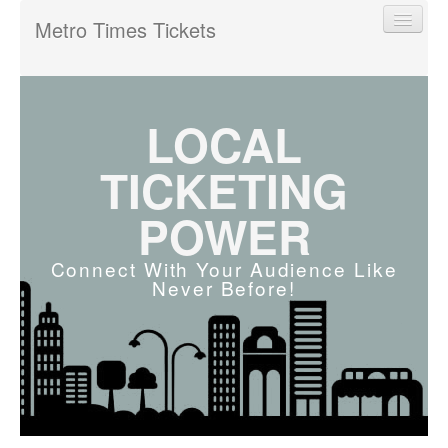
Metro Times Tickets
LOCAL
Find My Order
TICKETING
POWER
Event Manager Sign In
Connect With Your Audience Like
Never Before!
Sell Tickets
0