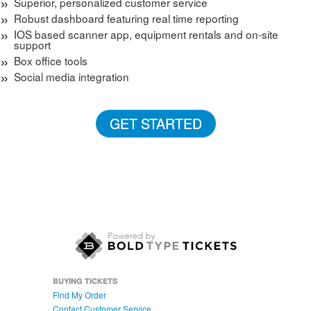
Superior, personalized customer service
Robust dashboard featuring real time reporting
IOS based scanner app, equipment rentals and on-site
support
Box office tools
Social media integration
GET STARTED
BUYING TICKETS
Find My Order
Contact Customer Service